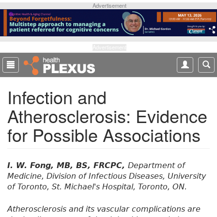
S
Advertisement
k
i
p
t
Advertisement
o
m
a
Infection and
i
n
Atherosclerosis: Evidence
c
o
for Possible Associations
n
t
e
n
I. W. Fong, MB, BS, FRCPC,
Department of
t
Medicine, Division of Infectious Diseases, University
of Toronto, St. Michael's Hospital, Toronto, ON.
Atherosclerosis and its vascular complications are