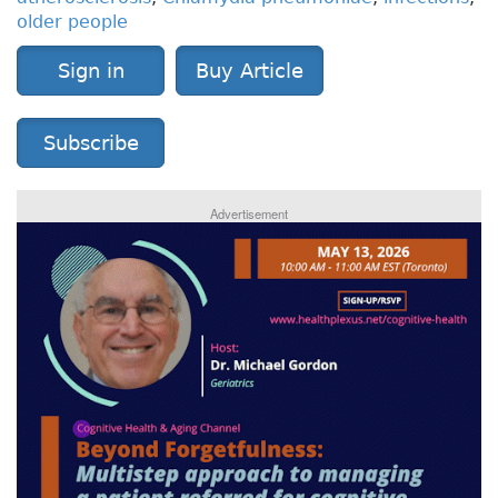
older people
Sign in
Buy Article
Subscribe
Advertisement