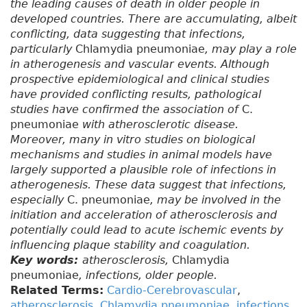
the leading causes of death in older people in
developed countries. There are accumulating, albeit
conflicting, data suggesting that infections,
particularly
Chlamydia pneumoniae
, may play a role
in atherogenesis and vascular events. Although
prospective epidemiological and clinical studies
have provided conflicting results, pathological
studies have confirmed the association of
C.
pneumoniae
with atherosclerotic disease.
Moreover, many in vitro studies on biological
mechanisms and studies in animal models have
largely supported a plausible role of infections in
atherogenesis. These data suggest that infections,
especially
C. pneumoniae
, may be involved in the
initiation and acceleration of atherosclerosis and
potentially could lead to acute ischemic events by
influencing plaque stability and coagulation.
Key words:
atherosclerosis,
Chlamydia
pneumoniae
, infections, older people.
Related Terms:
Cardio-Cerebrovascular
,
atherosclerosis
,
Chlamydia pneumoniae
,
infections
,