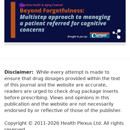
Disclaimer:
While every attempt is made to
ensure that drug dosages provided within the text
of this journal and the website are accurate,
readers are urged to check drug package inserts
before prescribing. Views and opinions in this
publication and the website are not necessarily
endorsed by or reflective of those of the publisher.
Copyright © 2011-2026 Health Plexus Ltd. All rights
reserved.