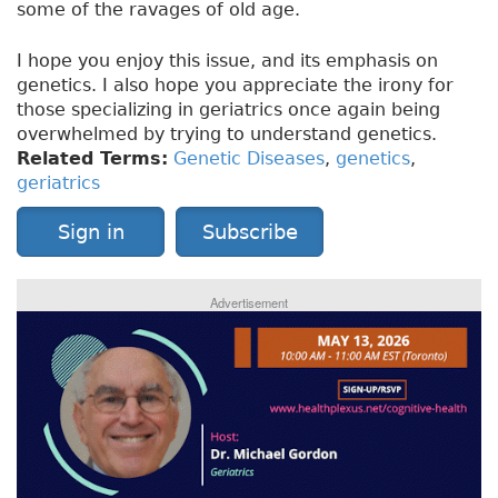
some of the ravages of old age.
I hope you enjoy this issue, and its emphasis on
genetics. I also hope you appreciate the irony for
those specializing in geriatrics once again being
overwhelmed by trying to understand genetics.
Related Terms:
Genetic Diseases
,
genetics
,
geriatrics
Sign in
Subscribe
Advertisement