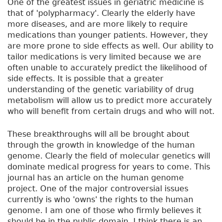
One of the greatest issues in geriatric medicine is
that of 'polypharmacy'. Clearly the elderly have
more diseases, and are more likely to require
medications than younger patients. However, they
are more prone to side effects as well. Our ability to
tailor medications is very limited because we are
often unable to accurately predict the likelihood of
side effects. It is possible that a greater
understanding of the genetic variability of drug
metabolism will allow us to predict more accurately
who will benefit from certain drugs and who will not.
These breakthroughs will all be brought about
through the growth in knowledge of the human
genome. Clearly the field of molecular genetics will
dominate medical progress for years to come. This
journal has an article on the human genome
project. One of the major controversial issues
currently is who 'owns' the rights to the human
genome. I am one of those who firmly believes it
should be in the public domain. I think there is an