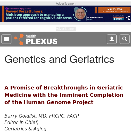
S
Advertisement
k
i
p
t
Advertisement
o
m
a
Genetics and Geriatrics
i
n
c
o
n
t
A Promise of Breakthroughs in Geriatric
e
Medicine with the Imminent Completion
n
of the Human Genome Project
t
Barry Goldlist, MD, FRCPC, FACP
Editor in Chief,
Geriatrics & Aging