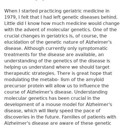
When I started practicing geriatric medicine in
1979, I felt that I had left genetic diseases behind.
Little did I know how much medicine would change
with the advent of molecular genetics. One of the
crucial changes in geriatrics is, of course, the
elucidation of the genetic nature of Alzheimer's
disease. Although currently only symptomatic
treatments for the disease are available, an
understanding of the genetics of the disease is
helping us understand where we should target
therapeutic strategies. There is great hope that
modulating the metabo- lism of the amyloid
precursor protein will allow us to influence the
course of Alzheimer's disease. Understanding
molecular genetics has been crucial in the
development of a mouse model for Alzheimer's
disease, which will likely speed the pace of
discoveries in the future. Families of patients with
Alzheimer's disease are aware of these genetic