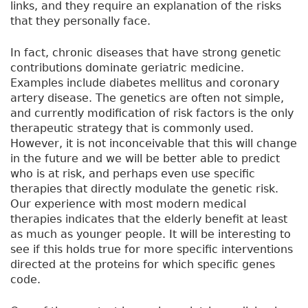
links, and they require an explanation of the risks
that they personally face.
In fact, chronic diseases that have strong genetic
contributions dominate geriatric medicine.
Examples include diabetes mellitus and coronary
artery disease. The genetics are often not simple,
and currently modification of risk factors is the only
therapeutic strategy that is commonly used.
However, it is not inconceivable that this will change
in the future and we will be better able to predict
who is at risk, and perhaps even use specific
therapies that directly modulate the genetic risk.
Our experience with most modern medical
therapies indicates that the elderly benefit at least
as much as younger people. It will be interesting to
see if this holds true for more specific interventions
directed at the proteins for which specific genes
code.