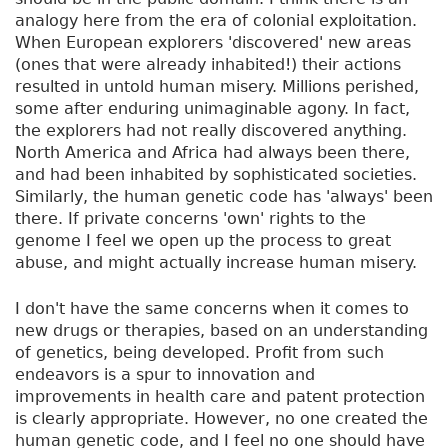
analogy here from the era of colonial exploitation.
When European explorers 'discovered' new areas
(ones that were already inhabited!) their actions
resulted in untold human misery. Millions perished,
some after enduring unimaginable agony. In fact,
the explorers had not really discovered anything.
North America and Africa had always been there,
and had been inhabited by sophisticated societies.
Similarly, the human genetic code has 'always' been
there. If private concerns 'own' rights to the
genome I feel we open up the process to great
abuse, and might actually increase human misery.
I don't have the same concerns when it comes to
new drugs or therapies, based on an understanding
of genetics, being developed. Profit from such
endeavors is a spur to innovation and
improvements in health care and patent protection
is clearly appropriate. However, no one created the
human genetic code, and I feel no one should have