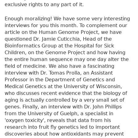
exclusive rights to any part of it.
Enough moralizing! We have some very interesting
interviews for you this month. To complement our
article on the Human Genome Project, we have
questioned Dr. Jamie Cuticchia, Head of the
Bioinformatics Group at the Hospital for Sick
Children, on the Genome Project and how having
the entire human sequence may one day alter the
field of medicine. We also have a fascinating
interview with Dr. Tomas Prolla, an Assistant
Professor in the Department of Genetics and
Medical Genetics at the University of Wisconsin,
who discusses recent evidence that the biology of
aging is actually controlled by a very small set of
genes. Finally, an interview with Dr. John Phillips
from the University of Guelph, a specialist in
'oxygen toxicity', reveals that data from his
research into fruit fly genetics led to important
discoveries about how antioxidants may prevent