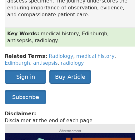
abscess specimen. The journey underscores the
enduring importance of observation, evidence,
and compassionate patient care.
Key Words:
medical history, Edinburgh,
antisepsis, radiology.
Related Terms:
Radiology
,
medical history
,
Edinburgh
,
antisepsis
,
radiology
Sign in
Buy Article
Subscribe
Disclaimer:
Disclaimer at the end of each page
Advertisement