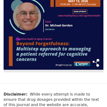
Disclaimer:
While every attempt is made to
ensure that drug dosages provided within the text
of this journal and the website are accurate,