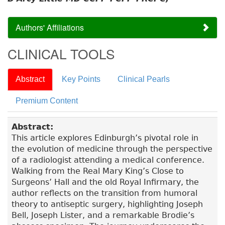
Authors' Affiliations
CLINICAL TOOLS
Abstract
Key Points
Clinical Pearls
Premium Content
Abstract:
This article explores Edinburgh’s pivotal role in
the evolution of medicine through the perspective
of a radiologist attending a medical conference.
Walking from the Real Mary King’s Close to
Surgeons’ Hall and the old Royal Infirmary, the
author reflects on the transition from humoral
theory to antiseptic surgery, highlighting Joseph
Bell, Joseph Lister, and a remarkable Brodie’s