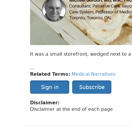
It was a small storefront, wedged next to
...
Related Terms:
Medical Narratives
Sign in
Subscribe
Disclaimer:
Disclaimer at the end of each page