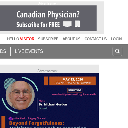
Advertisement
HELLO
VISITOR
SUBSCRIBE
ABOUT US
CONTACT US
LOGIN
IDS
LIVE EVENTS
Advertisement