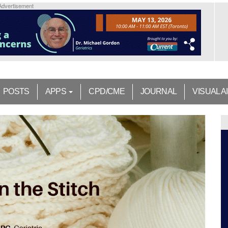
Advertisement
POSTS
APPS
CPD/CME
JOURNAL
VISUAL A