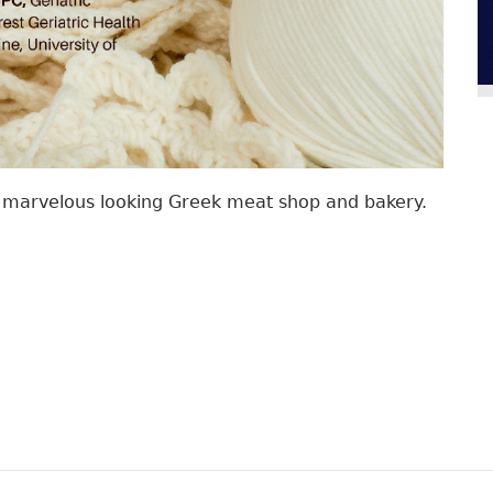
 a marvelous looking Greek meat shop and bakery.