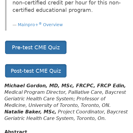
non-certified credit per hour for this non-
certified educational program.
®
Mainpro+
Overview
Pre-test CME Quiz
Post-test CME Quiz
Michael Gordon, MD, MSc, FRCPC, FRCP Edin,
Medical Program Director, Palliative Care, Baycrest
Geriatric Health Care System; Professor of
Medicine, University of Toronto, Toronto, ON.
Natalie Baker, MSc,
Project Coordinator, Baycrest
Geriatric Health Care System, Toronto, On.
Abstract