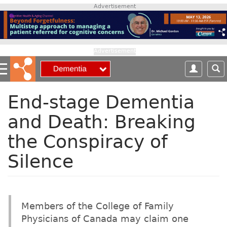
S
Advertisement
k
i
p
t
Advertisement
o
m
a
i
End-stage Dementia
n
and Death: Breaking
c
o
the Conspiracy of
n
t
Silence
e
n
t
Members of the College of Family
Physicians of Canada may claim one