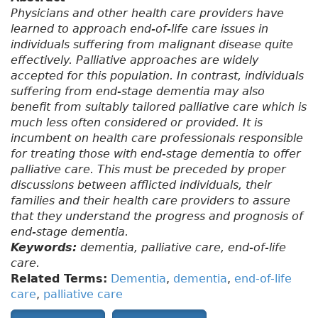
Physicians and other health care providers have
learned to approach end-of-life care issues in
individuals suffering from malignant disease quite
effectively. Palliative approaches are widely
accepted for this population. In contrast, individuals
suffering from end-stage dementia may also
benefit from suitably tailored palliative care which is
much less often considered or provided. It is
incumbent on health care professionals responsible
for treating those with end-stage dementia to offer
palliative care. This must be preceded by proper
discussions between afflicted individuals, their
families and their health care providers to assure
that they understand the progress and prognosis of
end-stage dementia.
Keywords:
dementia, palliative care, end-of-life
care.
Related Terms:
Dementia
,
dementia
,
end-of-life
care
,
palliative care