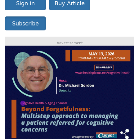
Sign in
Buy Article
Subscribe
Advertisement