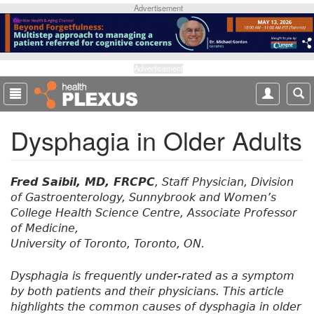
S
Advertisement
k
i
p
t
Advertisement
o
m
a
Dysphagia in Older Adults
i
n
c
o
Fred Saibil, MD, FRCPC
, Staff Physician, Division
n
of Gastroenterology, Sunnybrook and Women’s
t
College Health Science Centre, Associate Professor
e
of Medicine,
n
University of Toronto, Toronto, ON.
t
Dysphagia is frequently under-rated as a symptom
by both patients and their physicians. This article
highlights the common causes of dysphagia in older