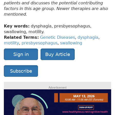
patients and discusses the potential contributing
factors in this age group. Newer therapies are also
mentioned.
Key words:
dysphagia, presbyesophagus,
swallowing, motility.
Related Terms:
Genetic Diseases
,
dysphagia
,
motility
,
presbyesophagus
,
swallowing
Sign in
Buy Article
Subscribe
Advertisement