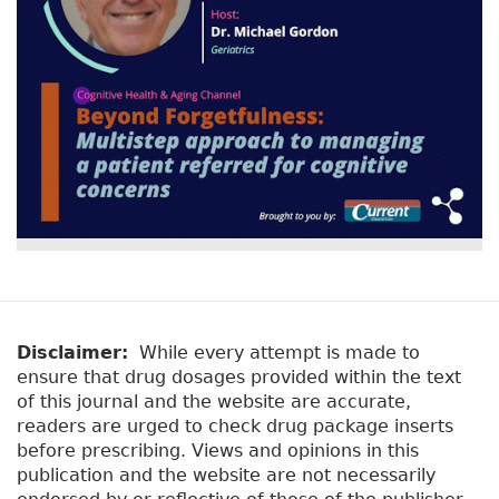
Disclaimer:
While every attempt is made to
ensure that drug dosages provided within the text
of this journal and the website are accurate,
readers are urged to check drug package inserts
before prescribing. Views and opinions in this
publication and the website are not necessarily