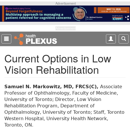
S
Advertisement
k
i
p
t
Advertisement
o
m
a
Current Options in Low
i
n
Vision Rehabilitation
c
o
n
t
Samuel N. Markowitz, MD, FRCS(C),
Associate
e
Professor of Ophthalmology, Faculty of Medicine,
n
University of Toronto; Director, Low Vision
t
Rehabilitation Program, Department of
Ophthalmology, University of Toronto; Staff, Toronto
Western Hospital, University Health Network,
Toronto, ON.