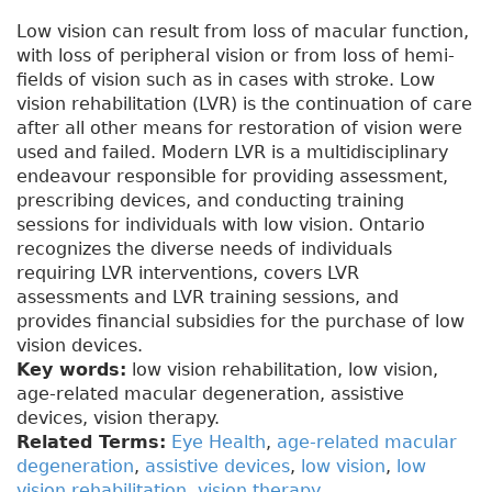
Low vision can result from loss of macular function,
with loss of peripheral vision or from loss of hemi-
fields of vision such as in cases with stroke. Low
vision rehabilitation (LVR) is the continuation of care
after all other means for restoration of vision were
used and failed. Modern LVR is a multidisciplinary
endeavour responsible for providing assessment,
prescribing devices, and conducting training
sessions for individuals with low vision. Ontario
recognizes the diverse needs of individuals
requiring LVR interventions, covers LVR
assessments and LVR training sessions, and
provides financial subsidies for the purchase of low
vision devices.
Key words:
low vision rehabilitation, low vision,
age-related macular degeneration, assistive
devices, vision therapy.
Related Terms:
Eye Health
,
age-related macular
degeneration
,
assistive devices
,
low vision
,
low
vision rehabilitation
,
vision therapy