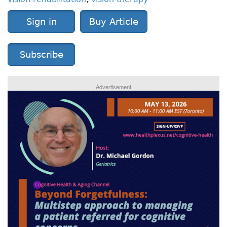
Sign in
Buy Article
Subscribe
Advertisement