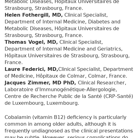
Metabolic Diseases, Hôpitaux Universitaires de
Strasbourg, Strasbourg, France.
Helen Fothergill, MD,
Clinical Specialist,
Department of Internal Medicine, Diabetes and
Metabolic Diseases, Hôpitaux Universitaires de
Strasbourg, Strasbourg, France.
Thomas Vogel, MD,
Clinical Specialist,
Department of Internal Medicine and Geriatrics,
Hôpitaux Universitaires de Strasbourg, Strasbourg,
France.
Laure Federici, MD,
Clinical Specialist, Department
of Medicine, Hôpitaux de Colmar, Colmar, France.
Jacques Zimmer, MD PhD,
Clinical Researcher,
Laboratoire d’Immunogénétique-Allergologie,
Centre de Recherche Public de la Santé (CRP-Santé)
de Luxembourg, Luxembourg.
Cobalamin (vitamin B12) deficiency is particularly
common in among older adults, although it is
frequently undiagnosed as the clinical presentations
may be subtle. However, serious complications do