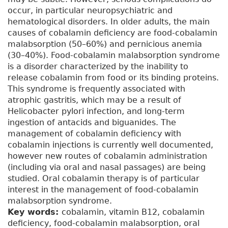
occur, in particular neuropsychiatric and
hematological disorders. In older adults, the main
causes of cobalamin deficiency are food-cobalamin
malabsorption (50–60%) and pernicious anemia
(30–40%). Food-cobalamin malabsorption syndrome
is a disorder characterized by the inability to
release cobalamin from food or its binding proteins.
This syndrome is frequently associated with
atrophic gastritis, which may be a result of
Helicobacter pylori infection, and long-term
ingestion of antacids and biguanides. The
management of cobalamin deficiency with
cobalamin injections is currently well documented,
however new routes of cobalamin administration
(including via oral and nasal passages) are being
studied. Oral cobalamin therapy is of particular
interest in the management of food-cobalamin
malabsorption syndrome.
Key words:
cobalamin, vitamin B12, cobalamin
deficiency, food-cobalamin malabsorption, oral