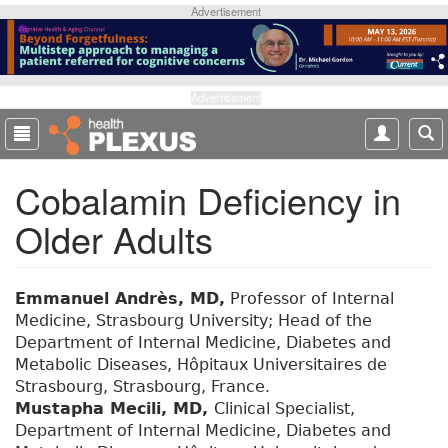
S
Advertisement
k
i
p
t
Advertisement
o
m
a
Cobalamin Deficiency in
i
n
Older Adults
c
o
n
t
Emmanuel Andrès, MD,
Professor of Internal
e
Medicine, Strasbourg University; Head of the
n
Department of Internal Medicine, Diabetes and
t
Metabolic Diseases, Hôpitaux Universitaires de
Strasbourg, Strasbourg, France.
Mustapha Mecili, MD,
Clinical Specialist,
Department of Internal Medicine, Diabetes and