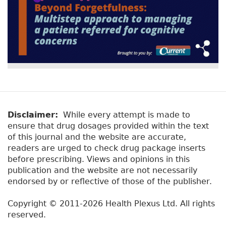
Disclaimer:
While every attempt is made to
ensure that drug dosages provided within the text
of this journal and the website are accurate,
readers are urged to check drug package inserts
before prescribing. Views and opinions in this
publication and the website are not necessarily
endorsed by or reflective of those of the publisher.
Copyright © 2011-2026 Health Plexus Ltd. All rights
reserved.