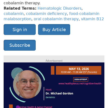
cobalamin therapy.
Related Terms:
Hematologic Disorders
,
cobalamin
,
cobalamin deficiency
,
food-cobalamin
malabsorption
,
oral cobalamin therapy
,
vitamin B12
Sign in
Buy Article
Subscribe
Advertisement