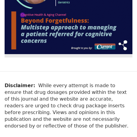
Disclaimer:
While every attempt is made to
ensure that drug dosages provided within the text
of this journal and the website are accurate,
readers are urged to check drug package inserts
before prescribing. Views and opinions in this
publication and the website are not necessarily
endorsed by or reflective of those of the publisher.