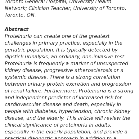
Toronto General Hospital, University Health
Network; Clinician Teacher, University of Toronto,
Toronto, ON.
Abstract
Proteinuria can create one of the greatest
challenges in primary practice, especially in the
geriatric population. It is typically detected by
dipstick urinalysis, an ordinary, non-invasive test.
Proteinuria is frequently a marker of unsuspected
kidney disease, progressive atherosclerosis or a
systemic disease. There is a strong correlation
between urinary protein excretion and progression
of renal failure. Furthermore, Proteinuria is a strong
and independent predictor of increased risk for
cardiovascular disease and death, especially in
people with diabetes, hypertension, chronic kidney
disease, and the elderly. This article will review the
clinical significance of proteinuria in adults,
especially in the elderly population, and provide a
practical diagnostic approach in addition to a