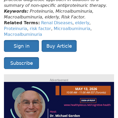
summary of non-specific antiproteinuric therapy.
Keywords:
Proteinuria, Microalbuminuria,
Macroalbuminuria, elderly, Risk Factor.
Related Terms:
Renal Diseases
,
elderly
,
Proteinuria
,
risk factor
,
Microalbuminuria
,
Macroalbuminuria
Sign in
Buy Article
Subscribe
Advertisement