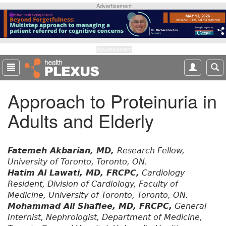
S
Advertisement
k
i
p
t
Advertisement
o
m
a
Approach to Proteinuria in
i
n
Adults and Elderly
c
o
n
t
Fatemeh Akbarian, MD,
Research Fellow,
e
University of Toronto, Toronto, ON.
n
Hatim Al Lawati, MD, FRCPC,
Cardiology
t
Resident, Division of Cardiology, Faculty of
Medicine, University of Toronto, Toronto, ON.
Mohammad Ali Shafiee, MD, FRCPC,
General
Internist, Nephrologist, Department of Medicine,