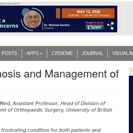
Advertisement
POSTS
APPS
CPD/CME
JOURNAL
VISUAL A
nosis and Management of
Med, Assistant Professor, Head of Division of
nt of Orthopaedic Surgery, University of British
a frustrating condition for both patients and