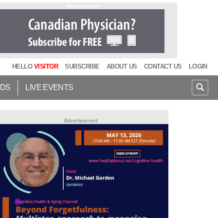
Advertisement
HELLO
VISITOR
SUBSCRIBE
ABOUT US
CONTACT US
LOGIN
IDS
LIVE EVENTS
Advertisement