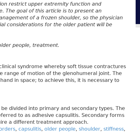
ion restrict upper extremity function and
ife. The goal of this article is to present an
nagement of a frozen shoulder, so the physician
l considerations for the older patient will be
, older people, treatment.
 clinical syndrome whereby soft tissue contractures
ve range of motion of the glenohumeral joint. The
hand in space; to achieve this, it is necessary to
n be divided into primary and secondary types. The
eferred to as adhesive capsulitis. Secondary forms
uire a different treatment approach.
orders
,
capsulitis
,
older people
,
shoulder
,
stiffness
,