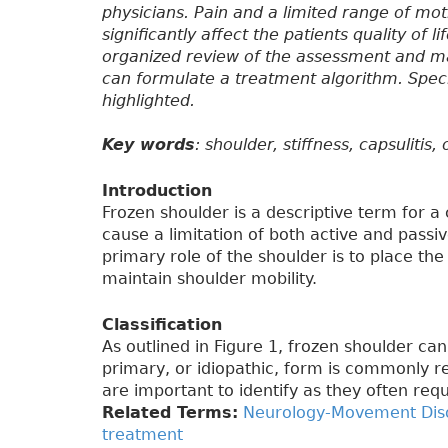
physicians. Pain and a limited range of mot
significantly affect the patients quality of l
organized review of the assessment and ma
can formulate a treatment algorithm. Specia
highlighted.
Key words
: shoulder, stiffness, capsulitis
Introduction
Frozen shoulder is a descriptive term for a
cause a limitation of both active and passi
primary role of the shoulder is to place the 
maintain shoulder mobility.
Classification
As outlined in Figure 1, frozen shoulder ca
primary, or idiopathic, form is commonly r
are important to identify as they often req
Related Terms:
Neurology-Movement Dis
treatment