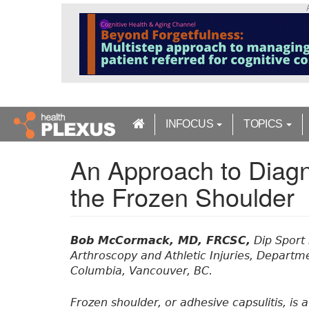
S
k
i
p
t
o
m
a
INFOCUS
TOPICS
i
n
An Approach to Diag
c
o
the Frozen Shoulder
n
t
e
n
Bob McCormack, MD, FRCSC,
Dip Sport 
t
Arthroscopy and Athletic Injuries, Departme
Columbia, Vancouver, BC.
Frozen shoulder, or adhesive capsulitis, is 