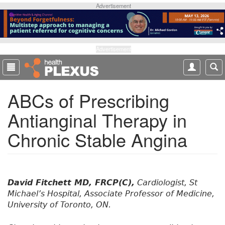
S
Advertisement
k
i
p
t
Advertisement
o
m
a
ABCs of Prescribing
i
n
Antianginal Therapy in
c
o
Chronic Stable Angina
n
t
e
n
t
David Fitchett MD, FRCP(C),
Cardiologist, St
Michael’s Hospital, Associate Professor of Medicine,
University of Toronto, ON.