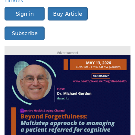
nitrates
Sign in
Buy Article
Subscribe
Advertisement