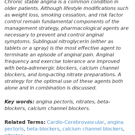
Chronic stable angina is a common condition in
older patients. Although lifestyle modifications such
as weight loss, smoking cessation, and risk factor
control remain fundamental components of the
management strategy, pharmacological agents are
necessary to prevent and control anginal
symptoms. Sublingual nitroglycerin (either as
tablets or a spray) is the most effective agent to
terminate an episode of anginal pain. Anginal
frequency and exercise tolerance are improved
with beta-adrenergic blockers, calcium channel
blockers, and long-acting nitrate preparations. A
strategy for the optimal use of these agents both
alone and in combination is discussed.
Key words:
angina pectoris, nitrates, beta-
blockers, calcium channel blockers.
Related Terms:
Cardio-Cerebrovascular
,
angina
pectoris
,
beta-blockers
,
calcium channel blockers
,