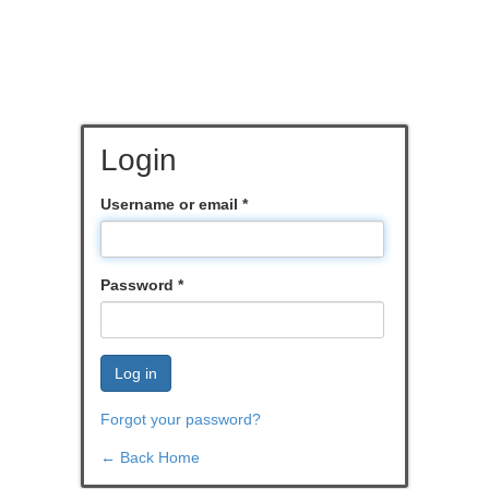
Login
Username or email
*
Password
*
Log in
Forgot your password?
← Back Home