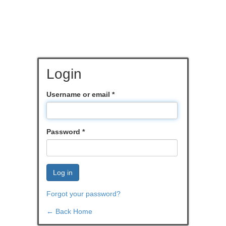
Login
Username or email
*
Password
*
Log in
Forgot your password?
← Back Home