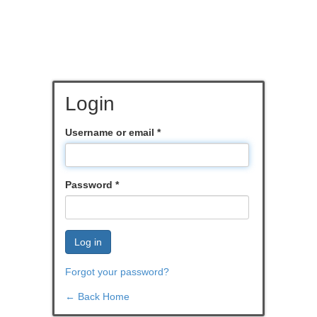
Login
Username or email
*
Password
*
Log in
Forgot your password?
← Back Home