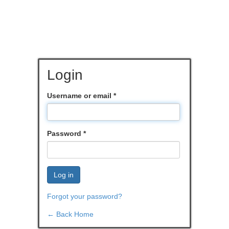
Login
Username or email
*
Password
*
Log in
Forgot your password?
← Back Home