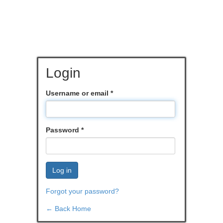
Login
Username or email
*
Password
*
Log in
Forgot your password?
← Back Home