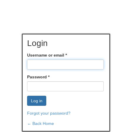
Login
Username or email
*
Password
*
Log in
Forgot your password?
← Back Home