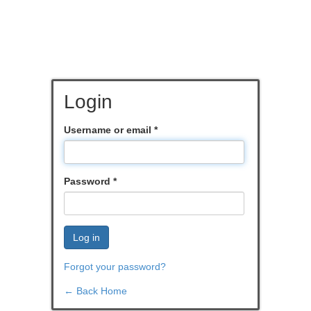
Login
Username or email
*
Password
*
Log in
Forgot your password?
← Back Home