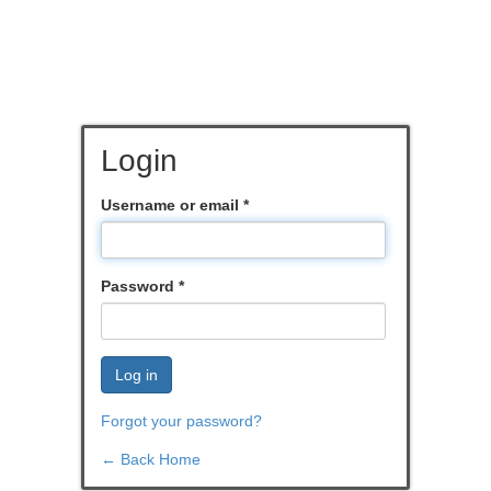
Login
Username or email
*
Password
*
Log in
Forgot your password?
← Back Home