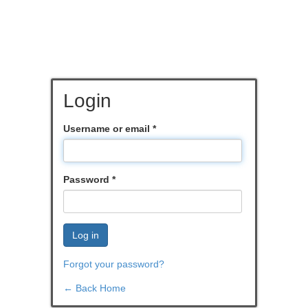
Login
Username or email
*
Password
*
Log in
Forgot your password?
← Back Home