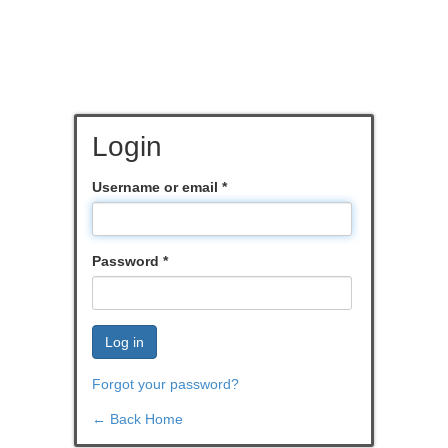
Login
Username or email
*
Password
*
Log in
Forgot your password?
← Back Home