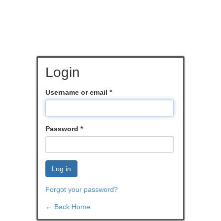
Login
Username or email
*
Password
*
Log in
Forgot your password?
← Back Home