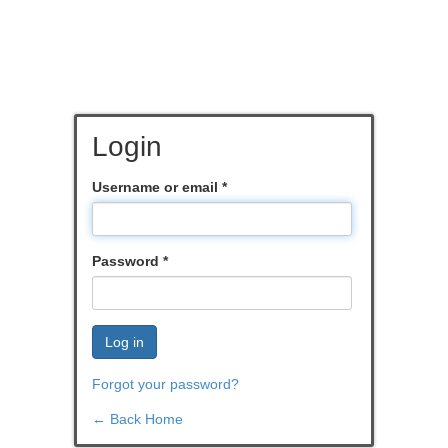
Login
Username or email
*
Password
*
Log in
Forgot your password?
← Back Home