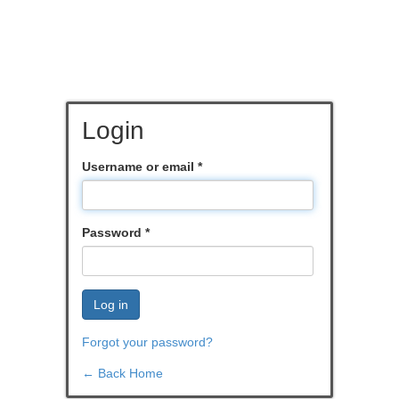
Login
Username or email
*
Password
*
Log in
Forgot your password?
← Back Home