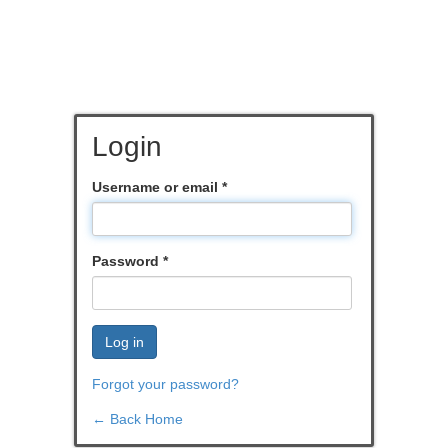
Login
Username or email
*
Password
*
Log in
Forgot your password?
← Back Home