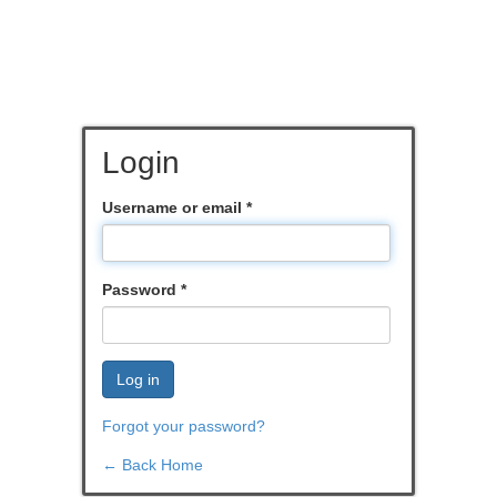
Login
Username or email
*
Password
*
Log in
Forgot your password?
← Back Home