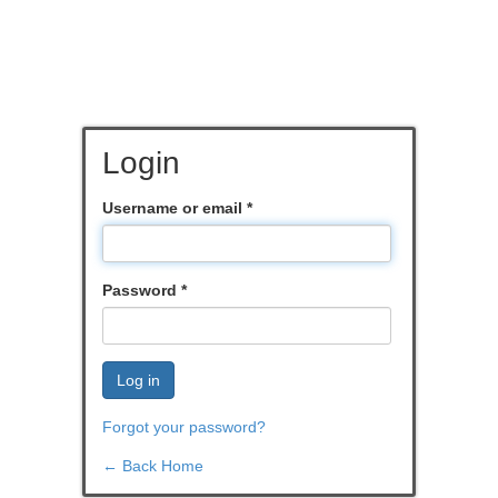
Login
Username or email
*
Password
*
Log in
Forgot your password?
← Back Home