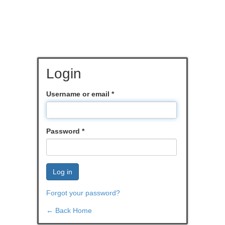
Login
Username or email
*
Password
*
Log in
Forgot your password?
← Back Home