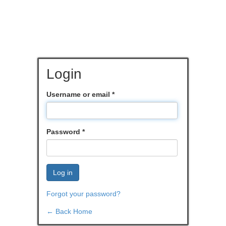
Login
Username or email
*
Password
*
Log in
Forgot your password?
← Back Home