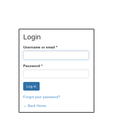
Login
Username or email
*
Password
*
Log in
Forgot your password?
← Back Home