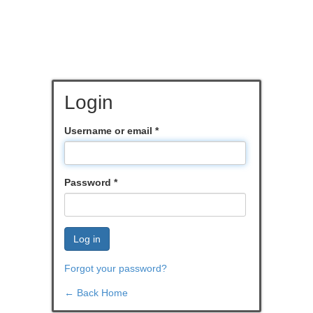
Login
Username or email
*
Password
*
Log in
Forgot your password?
← Back Home