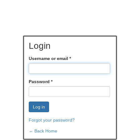
Login
Username or email
*
Password
*
Log in
Forgot your password?
← Back Home