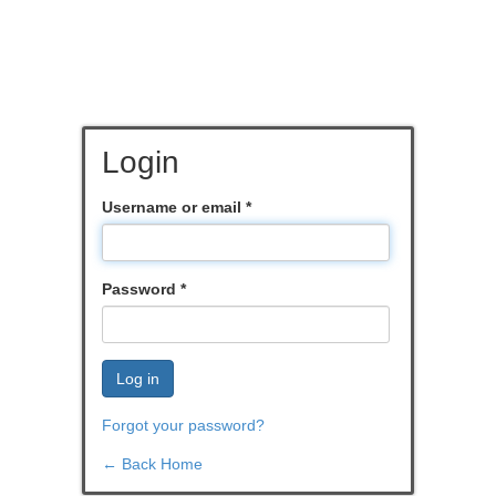
Login
Username or email
*
Password
*
Log in
Forgot your password?
← Back Home