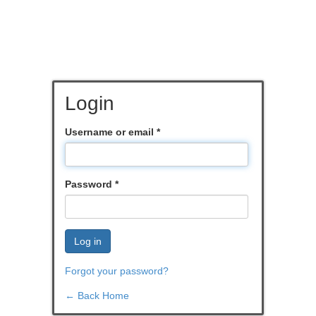
Login
Username or email
*
Password
*
Log in
Forgot your password?
← Back Home