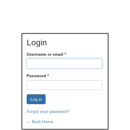
Login
Username or email
*
Password
*
Log in
Forgot your password?
← Back Home