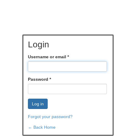
Login
Username or email
*
Password
*
Log in
Forgot your password?
← Back Home