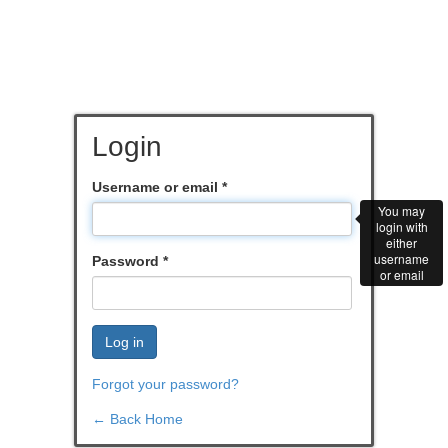
Login
Username or email
*
You may
login with
either
username
Password
*
or email
Log in
Forgot your password?
← Back Home