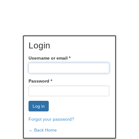
Login
Username or email
*
Password
*
Log in
Forgot your password?
← Back Home