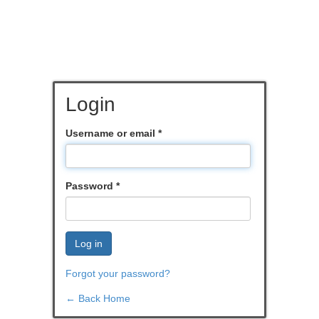
Login
Username or email
*
Password
*
Log in
Forgot your password?
← Back Home