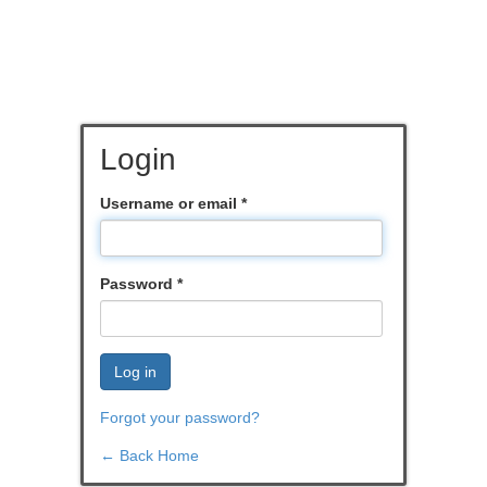
Login
Username or email
*
Password
*
Log in
Forgot your password?
← Back Home