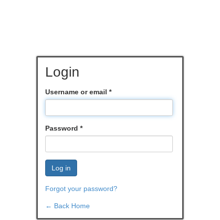
Login
Username or email
*
Password
*
Log in
Forgot your password?
← Back Home