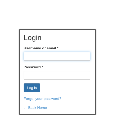
Login
Username or email
*
Password
*
Log in
Forgot your password?
← Back Home