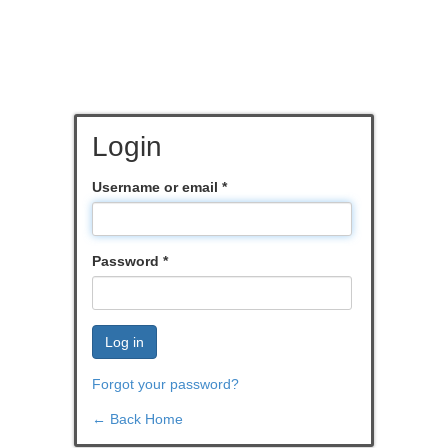
Login
Username or email
*
Password
*
Log in
Forgot your password?
← Back Home