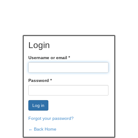
Login
Username or email
*
Password
*
Log in
Forgot your password?
← Back Home