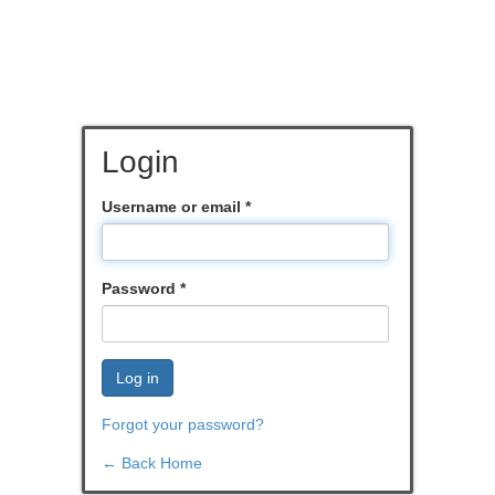
Login
Username or email
*
Password
*
Log in
Forgot your password?
← Back Home