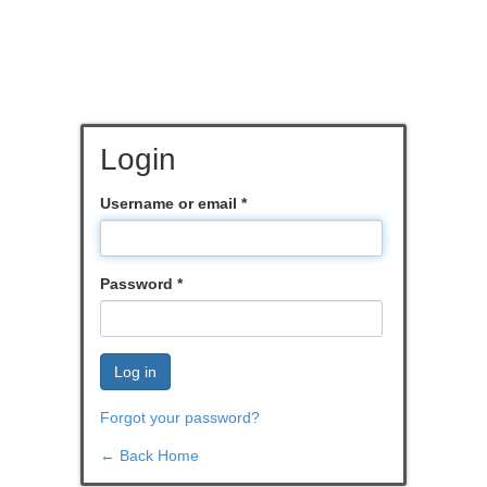
Login
Username or email
*
Password
*
Log in
Forgot your password?
← Back Home