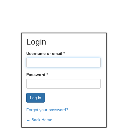
Login
Username or email
*
Password
*
Log in
Forgot your password?
← Back Home