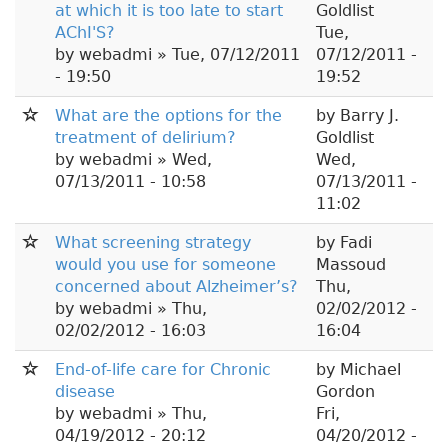
at which it is too late to start
Goldlist
AChI'S?
Tue,
by
webadmi
» Tue, 07/12/2011
07/12/2011 -
- 19:50
19:52
What are the options for the
by
Barry J.
treatment of delirium?
Goldlist
by
webadmi
» Wed,
Wed,
07/13/2011 - 10:58
07/13/2011 -
11:02
What screening strategy
by
Fadi
would you use for someone
Massoud
concerned about Alzheimer’s?
Thu,
by
webadmi
» Thu,
02/02/2012 -
02/02/2012 - 16:03
16:04
End-of-life care for Chronic
by
Michael
disease
Gordon
by
webadmi
» Thu,
Fri,
04/19/2012 - 20:12
04/20/2012 -