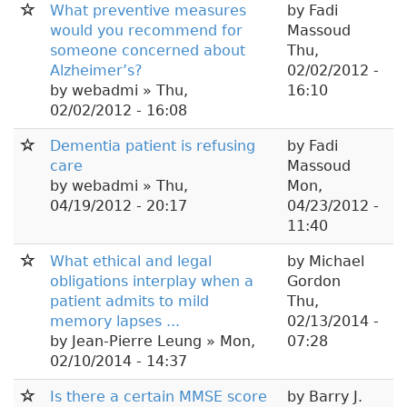
What preventive measures
by
Fadi
would you recommend for
Massoud
someone concerned about
Thu,
Alzheimer’s?
02/02/2012 -
by
webadmi
» Thu,
16:10
02/02/2012 - 16:08
Dementia patient is refusing
by
Fadi
care
Massoud
by
webadmi
» Thu,
Mon,
04/19/2012 - 20:17
04/23/2012 -
11:40
What ethical and legal
by
Michael
obligations interplay when a
Gordon
patient admits to mild
Thu,
memory lapses ...
02/13/2014 -
by
Jean-Pierre Leung
» Mon,
07:28
02/10/2014 - 14:37
Is there a certain MMSE score
by
Barry J.