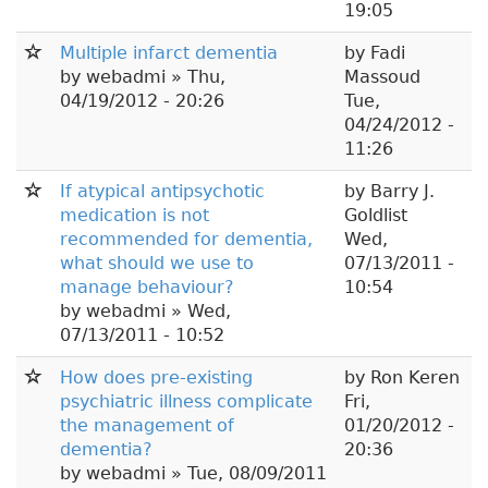
19:05
Multiple infarct dementia
by
Fadi
by
webadmi
» Thu,
Massoud
04/19/2012 - 20:26
Tue,
04/24/2012 -
11:26
If atypical antipsychotic
by
Barry J.
medication is not
Goldlist
recommended for dementia,
Wed,
what should we use to
07/13/2011 -
manage behaviour?
10:54
by
webadmi
» Wed,
07/13/2011 - 10:52
How does pre-existing
by
Ron Keren
psychiatric illness complicate
Fri,
the management of
01/20/2012 -
dementia?
20:36
by
webadmi
» Tue, 08/09/2011