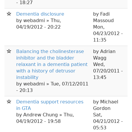
- 18:27
Dementia disclosure
by
Fadi
by
webadmi
» Thu,
Massoud
04/19/2012 - 20:22
Mon,
04/23/2012 -
11:35
Balancing the cholinesterase
by
Adrian
inhibitor and the bladder
Wagg
relaxant in a dementia patient
Wed,
with a history of detrusor
07/20/2011 -
instability
13:45
by
webadmi
» Tue, 07/12/2011
- 20:13
Dementia support resources
by
Michael
in GTA
Gordon
by
Andrew Chung
» Thu,
Sat,
04/19/2012 - 19:58
04/21/2012 -
05:53