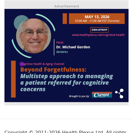
Advertisement
Copyright © 2011-2026 Health Plexus Ltd. All rights