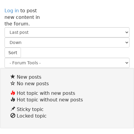
Log in
to post
new content in
the forum.
O
r
S
d
o
e
Sort
r
r
t
b
y
New posts
No new posts
Hot topic with new posts
Hot topic without new posts
Sticky topic
Locked topic