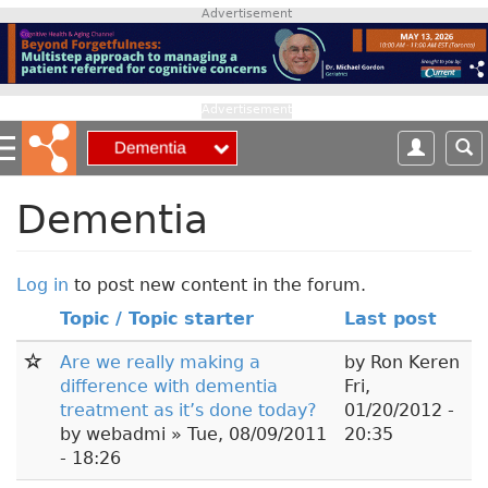
S
Advertisement
k
i
p
t
Advertisement
o
m
a
i
Dementia
n
c
o
Log in
to post new content in the forum.
n
Topic / Topic starter
Last post
t
e
Are we really making a
by
Ron Keren
n
difference with dementia
Fri,
t
treatment as it’s done today?
01/20/2012 -
by
webadmi
» Tue, 08/09/2011
20:35
- 18:26